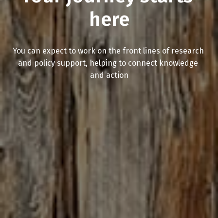
here
You can expect to work on the front lines of research 
and policy support, helping to connect knowledge 
and action