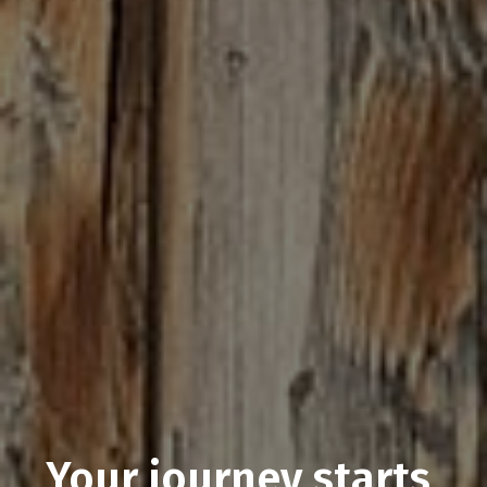
Your journey starts 