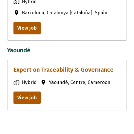
Hybrid
Barcelona
,
Catalunya [Cataluña]
,
Spain
View job
Yaoundé
Expert on Traceability & Governance
Hybrid
Yaoundé
,
Centre
,
Cameroon
View job