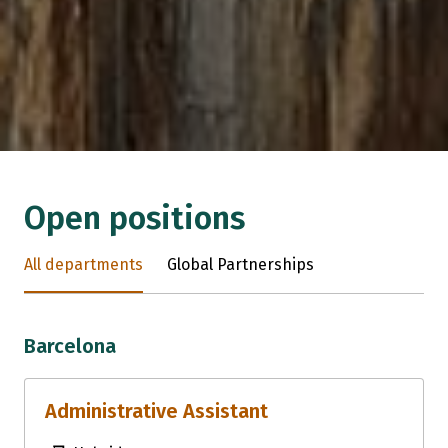
Open positions
All departments
Global Partnerships
Barcelona
Administrative Assistant