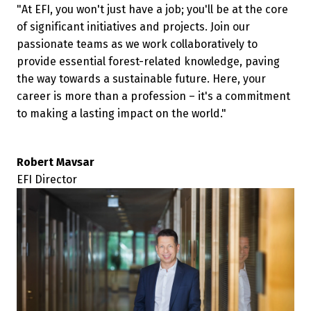
"At EFI, you won't just have a job; you'll be at the core 
of significant initiatives and projects. Join our 
passionate teams as we work collaboratively to 
provide essential forest-related knowledge, paving 
the way towards a sustainable future. Here, your 
career is more than a profession – it's a commitment 
Robert Mavsar 
EFI Director